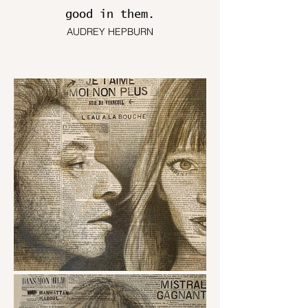
good in them.
AUDREY HEPBURN