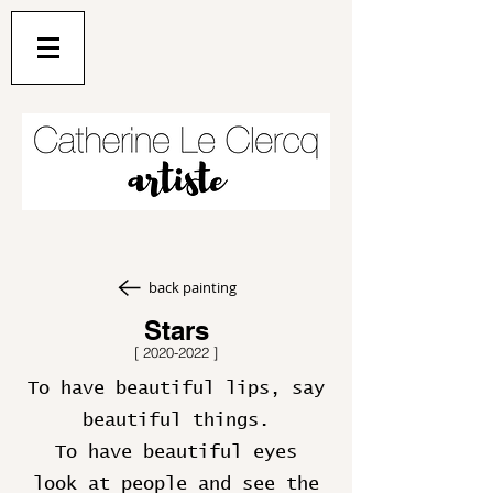
back painting
Stars
[
2020-2022
]
To have beautiful lips, say
beautiful things.
To have beautiful eyes
look at people and see the